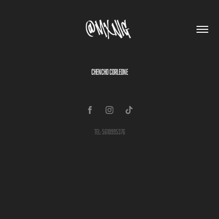
CHENCHO CORLEONE
Tel: 5610995376